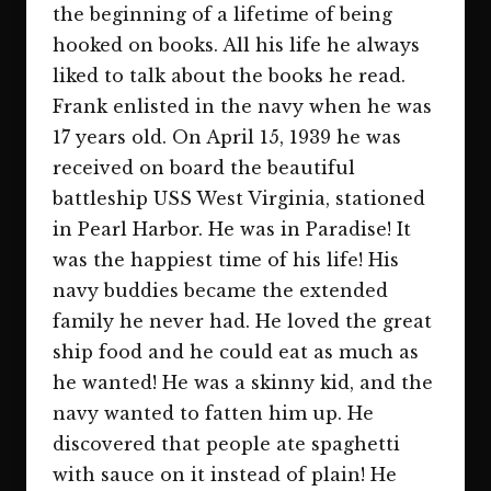
the beginning of a lifetime of being
hooked on books. All his life he always
liked to talk about the books he read.
Frank enlisted in the navy when he was
17 years old. On April 15, 1939 he was
received on board the beautiful
battleship USS West Virginia, stationed
in Pearl Harbor. He was in Paradise!
It
was the happiest time of his life! His
navy buddies became the extended
family he never had. He loved the great
ship food and he could eat as much as
he wanted! He was a skinny kid, and the
navy wanted to fatten him up. He
discovered that people ate spaghetti
with sauce on it instead of plain! He