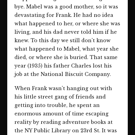
bye. Mabel was a good mother, so it was
devastating for Frank. He had no idea
what happened to her, or where she was
living, and his dad never told him if he
knew. To this day we still don't know
what happened to Mabel, what year she
died, or where she is buried. That same
year (1935) his father Charles lost his
job at the National Biscuit Company.
When Frank wasn't hanging out with
his little street gang of friends and
getting into trouble, he spent an
enormous amount of time escaping
reality by reading adventure books at
the NY Public Library on 23rd St. It was