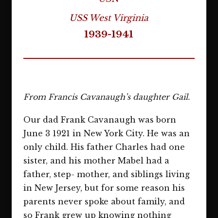
USS West Virginia
1939-1941
From Francis Cavanaugh’s daughter Gail.
Our dad Frank Cavanaugh was born
June 3 1921 in New York City. He was an
only child. His father Charles had one
sister, and his mother Mabel had a
father, step- mother, and siblings living
in New Jersey, but for some reason his
parents never spoke about family, and
so Frank grew up knowing nothing