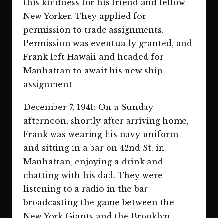
this kindness for his friend and fellow
New Yorker. They applied for
permission to trade assignments.
Permission was eventually granted, and
Frank left Hawaii and headed for
Manhattan to await his new ship
assignment.
December 7, 1941: On a Sunday
afternoon, shortly after arriving home,
Frank was wearing his navy uniform
and sitting in a bar on 42nd St. in
Manhattan, enjoying a drink and
chatting with his dad. They were
listening to a radio in the bar
broadcasting the game between the
New York Giants and the Brooklyn