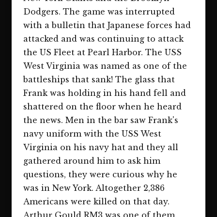
Dodgers. The game was interrupted
with a bulletin that Japanese forces had
attacked and was continuing to attack
the US Fleet at Pearl Harbor. The USS
West Virginia was named as one of the
battleships that sank! The glass that
Frank was holding in his hand fell and
shattered on the floor when he heard
the news. Men in the bar saw Frank's
navy uniform with the USS West
Virginia on his navy hat and they all
gathered around him to ask him
questions, they were curious why he
was in New York. Altogether 2,386
Americans were killed on that day.
Arthur Gould RM3 was one of them.