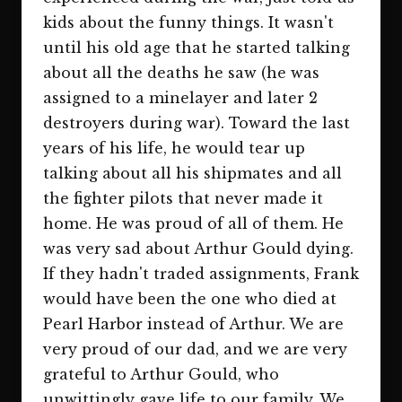
kids about the funny things. It wasn't
until his old age that he started talking
about all the deaths he saw (he was
assigned to a minelayer and later 2
destroyers during war). Toward the last
years of his life, he would tear up
talking about all his shipmates and all
the fighter pilots that never made it
home. He was proud of all of them. He
was very sad about Arthur Gould dying.
If they hadn't traded assignments, Frank
would have been the one who died at
Pearl Harbor instead of Arthur. We are
very proud of our dad, and we are very
grateful to Arthur Gould, who
unwittingly gave life to our family. We