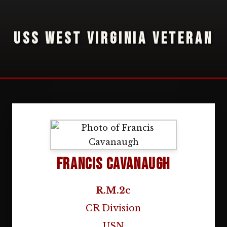
USS WEST VIRGINIA VETERAN
Francis Cavanaugh
R.M.2c
CR Division
USN