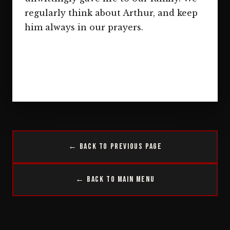
regularly think about Arthur, and keep
him always in our prayers.
← Back to Previous Page
← Back to Main Menu