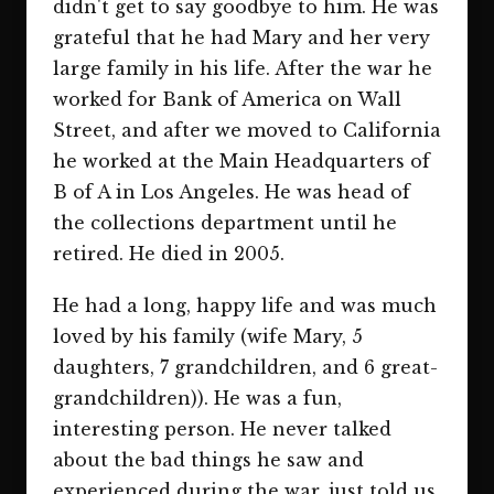
didn't get to say goodbye to him. He was
grateful that he had Mary and her very
large family in his life. After the war he
worked for Bank of America on Wall
Street, and after we moved to California
he worked at the Main Headquarters of
B of A in Los Angeles. He was head of
the collections department until he
retired. He died in 2005.
He had a long, happy life and was much
loved by his family (wife Mary, 5
daughters, 7 grandchildren, and 6 great-
grandchildren)). He was a fun,
interesting person. He never talked
about the bad things he saw and
experienced during the war, just told us