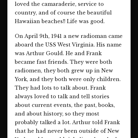
loved the camaraderie, service to
country, and of course the beautiful
Hawaiian beaches!! Life was good.
On April 9th, 1941 a new radioman came
aboard the USS West Virginia. His name
was Arthur Gould. He and Frank
became fast friends. They were both
radiomen, they both grew up in New
York, and they both were only children.
They had lots to talk about. Frank
always loved to talk and tell stories
about current events, the past, books,
and about history, so they most
probably talked a lot. Arthur told Frank
that he had never been outside of New