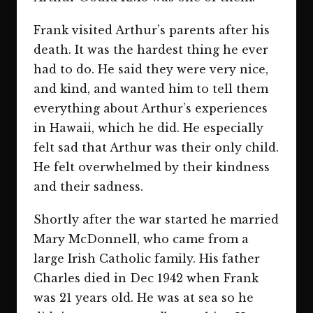
Frank visited Arthur’s parents after his
death. It was the hardest thing he ever
had to do. He said they were very nice,
and kind, and wanted him to tell them
everything about Arthur’s experiences
in Hawaii, which he did. He especially
felt sad that Arthur was their only child.
He felt overwhelmed by their kindness
and their sadness.
Shortly after the war started he married
Mary McDonnell, who came from a
large Irish Catholic family. His father
Charles died in Dec 1942 when Frank
was 21 years old. He was at sea so he