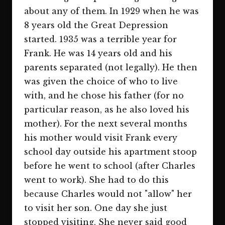
about any of them. In 1929 when he was
8 years old the Great Depression
started. 1935 was a terrible year for
Frank. He was 14 years old and his
parents separated (not legally). He then
was given the choice of who to live
with, and he chose his father (for no
particular reason, as he also loved his
mother). For the next several months
his mother would visit Frank every
school day outside his apartment stoop
before he went to school (after Charles
went to work). She had to do this
because Charles would not "allow" her
to visit her son. One day she just
stopped visiting. She never said good