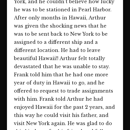
York, and he couldn’t believe how lucky
he was to be stationed in Pearl Harbor.
After only months in Hawaii, Arthur
was given the shocking news that he
was to be sent back to New York to be
assigned to a different ship and a
different location. He had to leave
beautiful Hawaii!! Arthur felt totally
devastated that he was unable to stay.
Frank told him that he had one more
year of duty in Hawaii to go, and he
offered to request to trade assignments
with him. Frank told Arthur he had
enjoyed Hawaii for the past 2 years, and
this way he could visit his father, and
visit New York again. He was glad to do