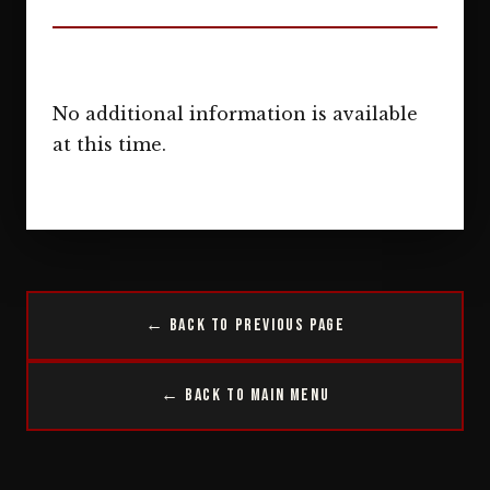
No additional information is available
at this time.
← Back to Previous Page
← Back to Main Menu