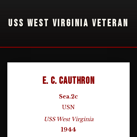
USS WEST VIRGINIA VETERAN
E. C. Cauthron
Sea.2c
USN
USS West Virginia
1944