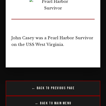
John Casey was a Pearl Harbor Survivor
on the USS West Virginia.
← Back to Previous Page
← Back to Main Menu