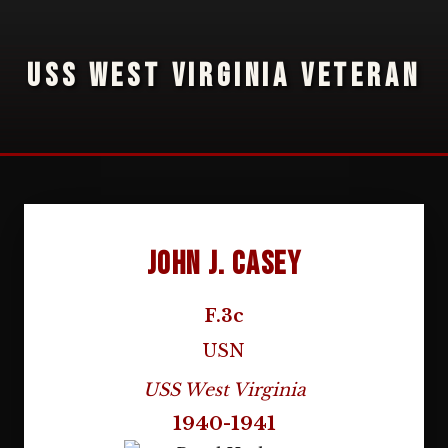
USS WEST VIRGINIA VETERAN
John J. Casey
F.3c
USN
USS West Virginia
1940-1941