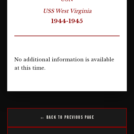
USS West Virginia
1944-1945
No additional information is available
at this time.
← Back to Previous Page