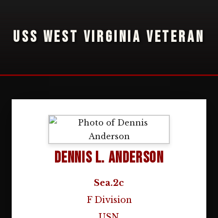
USS WEST VIRGINIA VETERAN
Dennis L. Anderson
Sea.2c
F Division
USN