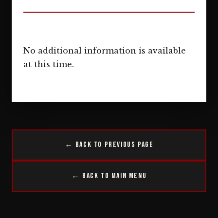
No additional information is available
at this time.
← Back to Previous Page
← Back to Main Menu