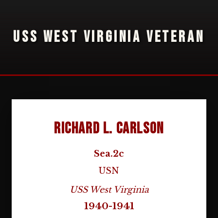
USS WEST VIRGINIA VETERAN
Richard L. Carlson
Sea.2c
USN
USS West Virginia
1940-1941