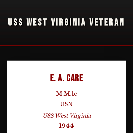
USS WEST VIRGINIA VETERAN
E. A. Care
M.M.1c
USN
USS West Virginia
1944