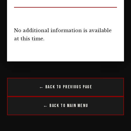
No additional information is available
at this time.
← Back to Previous Page
← Back to Main Menu