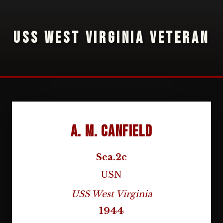
USS WEST VIRGINIA VETERAN
A. M. Canfield
Sea.2c
USN
USS West Virginia
1944