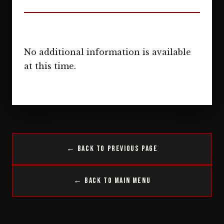
No additional information is available
at this time.
← Back to Previous Page
← Back to Main Menu