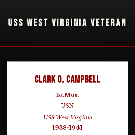
USS WEST VIRGINIA VETERAN
Clark O. Campbell
1st.Mus.
USN
USS West Virginia
1938-1941