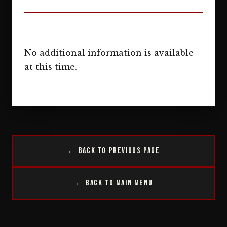
No additional information is available
at this time.
← Back to Previous Page
← Back to Main Menu