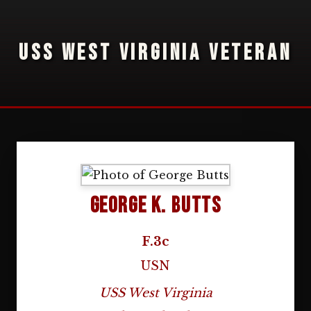
USS WEST VIRGINIA VETERAN
George K. Butts
F.3c
USN
USS West Virginia