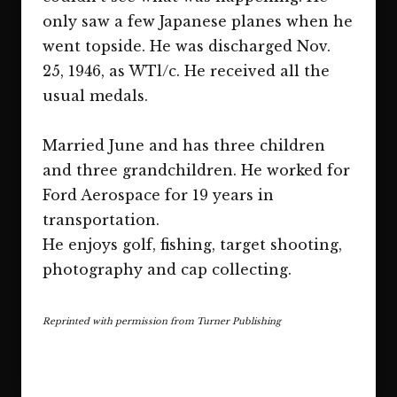
only saw a few Japanese planes when he
went topside. He was discharged Nov.
25, 1946, as WTl/c. He received all the
usual medals.
Married June and has three children
and three grandchildren. He worked for
Ford Aerospace for 19 years in
transportation.
He enjoys golf, fishing, target shooting,
photography and cap collecting.
Reprinted with permission from Turner Publishing