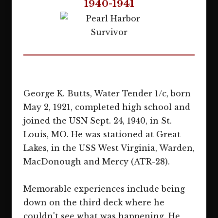
1940-1941
George K. Butts, Water Tender 1/c, born
May 2, 1921, completed high school and
joined the USN Sept. 24, 1940, in St.
Louis, MO. He was stationed at Great
Lakes, in the USS West Virginia, Warden,
MacDonough and Mercy (ATR-28).
Memorable experiences include being
down on the third deck where he
couldn't see what was happening. He