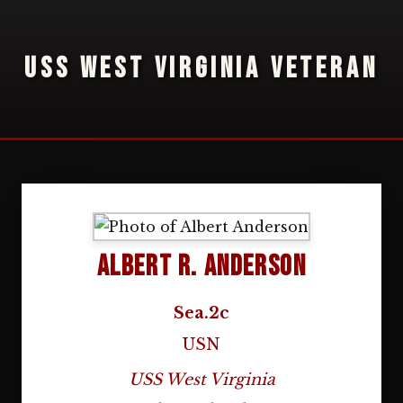
USS WEST VIRGINIA VETERAN
Albert R. Anderson
Sea.2c
USN
USS West Virginia