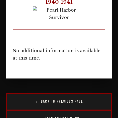
1940-1941
No additional information is available
at this time.
← Back to Previous Page