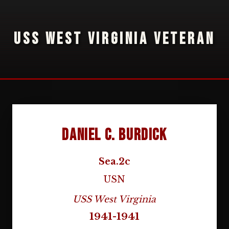
USS WEST VIRGINIA VETERAN
Daniel C. Burdick
Sea.2c
USN
USS West Virginia
1941-1941