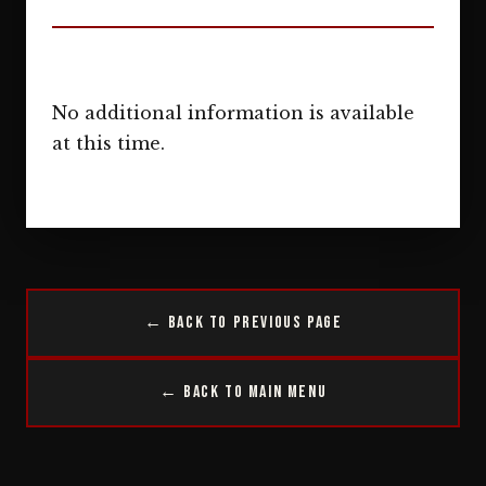
No additional information is available
at this time.
← Back to Previous Page
← Back to Main Menu