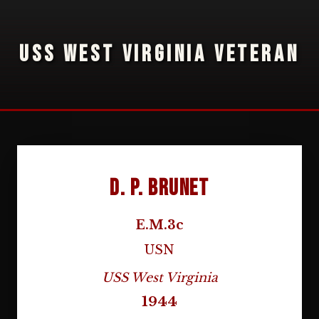
USS WEST VIRGINIA VETERAN
D. P. Brunet
E.M.3c
USN
USS West Virginia
1944