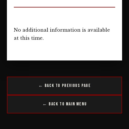
No additional information is available
at this time.
← Back to Previous Page
← Back to Main Menu