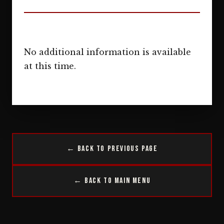
No additional information is available
at this time.
← Back to Previous Page
← Back to Main Menu