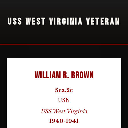
USS WEST VIRGINIA VETERAN
William R. Brown
Sea.2c
USN
USS West Virginia
1940-1941