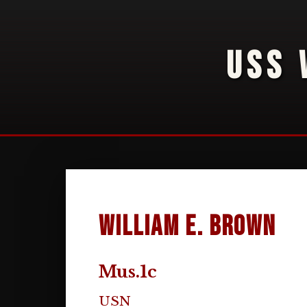
USS 
William E. Brown
Mus.1c
USN