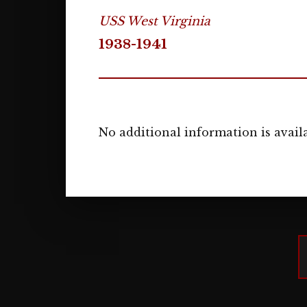
USS West Virginia
1938-1941
No additional information is availa