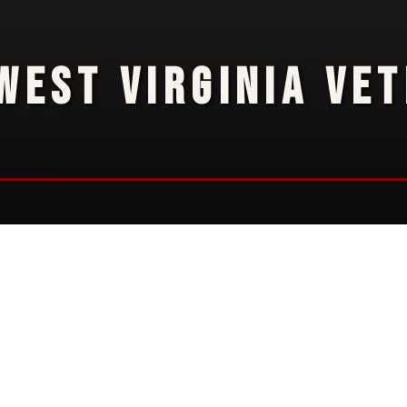
WEST VIRGINIA VE