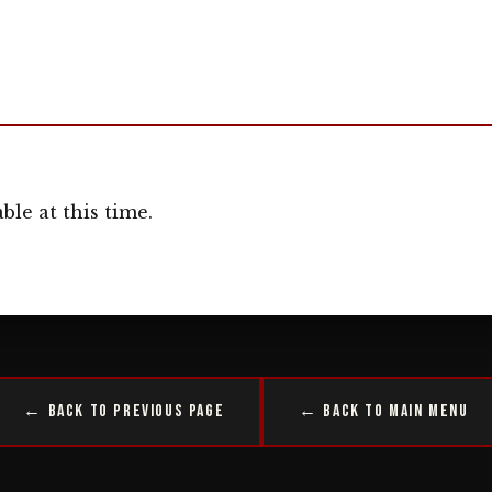
ble at this time.
← Back to Previous Page
← Back to Main Menu