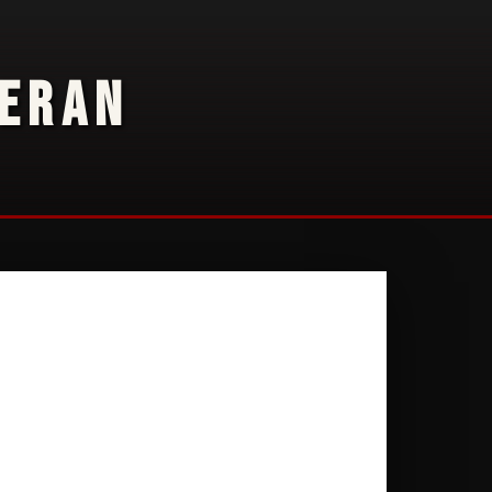
TERAN