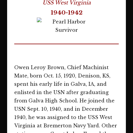
USS West Virginia
1940-1942
Owen Leroy Brown, Chief Machinist
Mate, born Oct. 15, 1920, Denison, KS,
spent his early life in Galva, IA, and
enlisted in the USN after graduating
from Galva High School. He joined the
USN Sept. 10, 1940, and in December
1940, he was assigned to the USS West
Virginia at Bremerton Navy Yard. Other