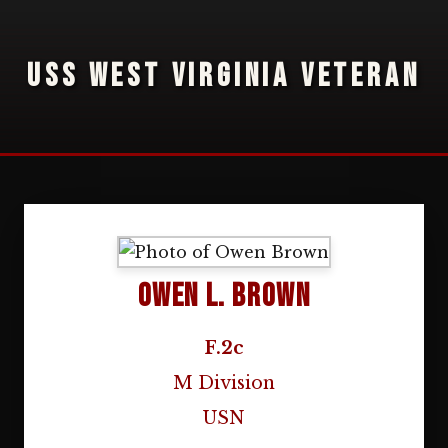
USS WEST VIRGINIA VETERAN
Owen L. Brown
F.2c
M Division
USN