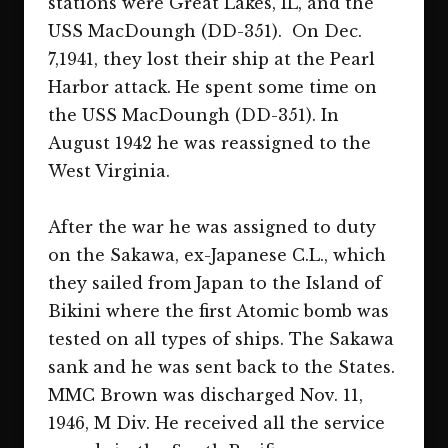
stations were Great Lakes, IL, and the
USS MacDoungh (DD-351). On Dec.
7,1941, they lost their ship at the Pearl
Harbor attack. He spent some time on
the USS MacDoungh (DD-351). In
August 1942 he was reassigned to the
West Virginia.
After the war he was assigned to duty
on the Sakawa, ex-Japanese C.L., which
they sailed from Japan to the Island of
Bikini where the first Atomic bomb was
tested on all types of ships. The Sakawa
sank and he was sent back to the States.
MMC Brown was discharged Nov. 11,
1946, M Div. He received all the service