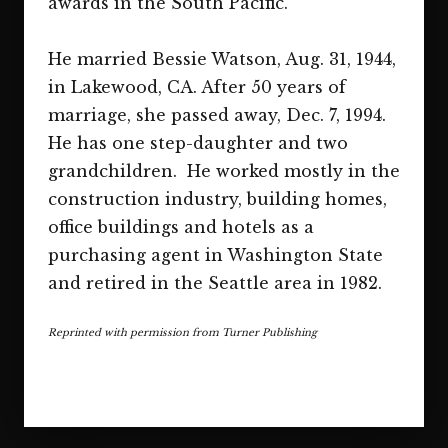
awards in the South Pacific.
He married Bessie Watson, Aug. 31, 1944,
in Lakewood, CA. After 50 years of
marriage, she passed away, Dec. 7, 1994.
He has one step-daughter and two
grandchildren. He worked mostly in the
construction industry, building homes,
office buildings and hotels as a
purchasing agent in Washington State
and retired in the Seattle area in 1982.
Reprinted with permission from Turner Publishing