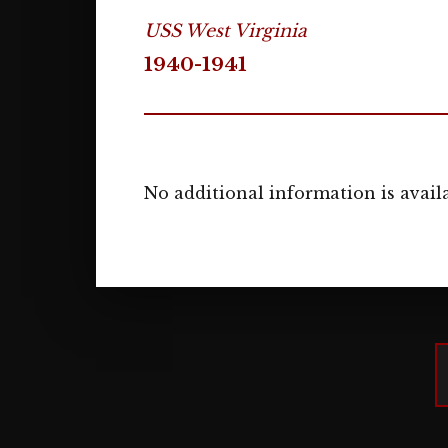
USS West Virginia
1940-1941
No additional information is availa