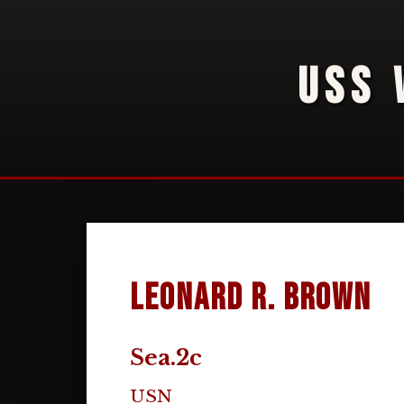
USS 
Leonard R. Brown
Sea.2c
USN