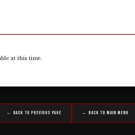
ble at this time.
← Back to Previous Page
← Back to Main Menu