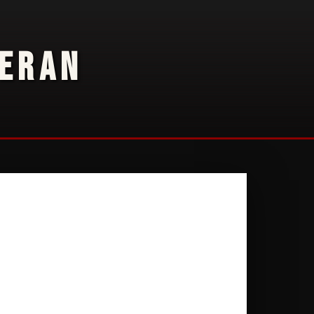
TERAN