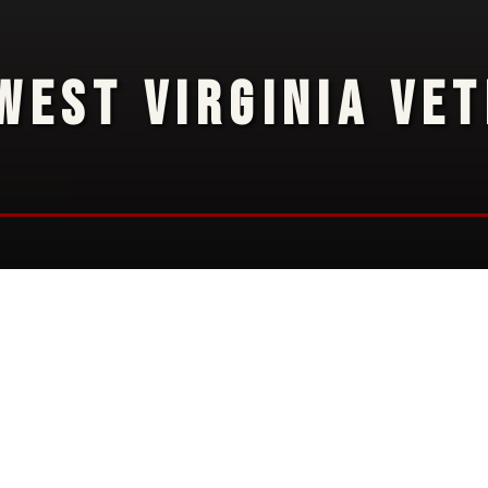
WEST VIRGINIA VE