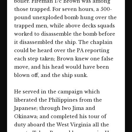
boiler. Fireman 1/c Brown was among
those trapped. For seven hours, a 500-
pound unexploded bomb hung over the
trapped men, while above decks squads
worked to disassemble the bomb before
it disassembled the ship. The chaplain
could be heard over the PA reporting
each step taken; Brown knew one false
move, and his head would have been
blown off, and the ship sunk.
He served in the campaign which
liberated the Philippines from the
Japanese; through Iwo Jima and
Okinawa; and completed his tour of
duty aboard the West Virginia all the