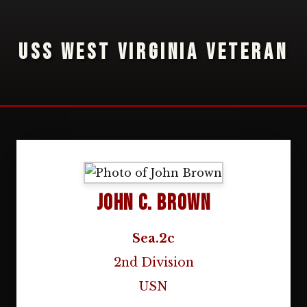
USS WEST VIRGINIA VETERAN
John C. Brown
Sea.2c
2nd Division
USN