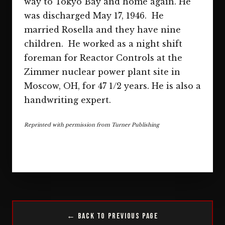
way to Tokyo Bay and home again. He
was discharged May 17, 1946. He
married Rosella and they have nine
children. He worked as a night shift
foreman for Reactor Controls at the
Zimmer nuclear power plant site in
Moscow, OH, for 47 1/2 years. He is also a
handwriting expert.
Reprinted with permission from Turner Publishing
← Back to Previous Page