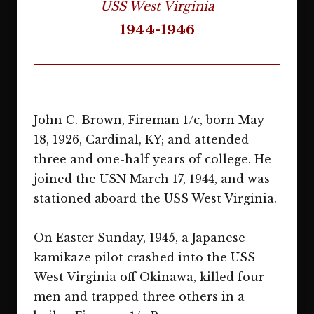
USS West Virginia
1944-1946
John C. Brown, Fireman 1/c, born May
18, 1926, Cardinal, KY; and attended
three and one-half years of college. He
joined the USN March 17, 1944, and was
stationed aboard the USS West Virginia.
On Easter Sunday, 1945, a Japanese
kamikaze pilot crashed into the USS
West Virginia off Okinawa, killed four
men and trapped three others in a