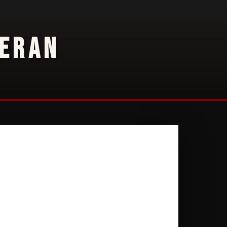
TERAN