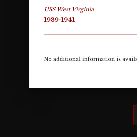
USS West Virginia
1939-1941
No additional information is availa