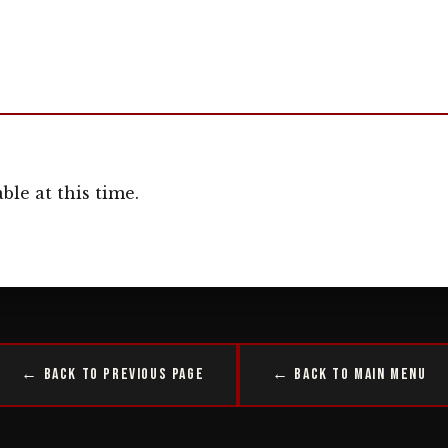
ble at this time.
← Back to Previous Page
← Back to Main Menu