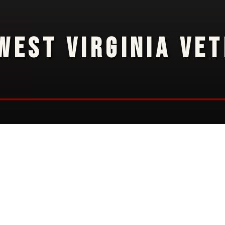
WEST VIRGINIA VE