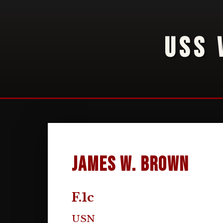
USS 
James W. Brown
F.1c
USN