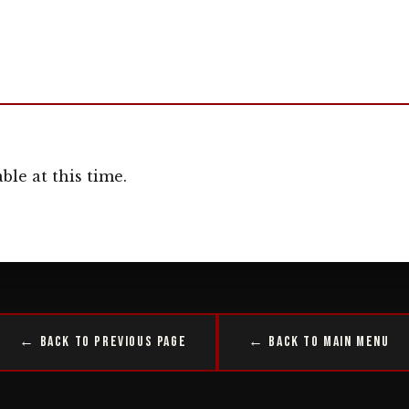
ble at this time.
← Back to Previous Page
← Back to Main Menu