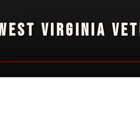
WEST VIRGINIA VE