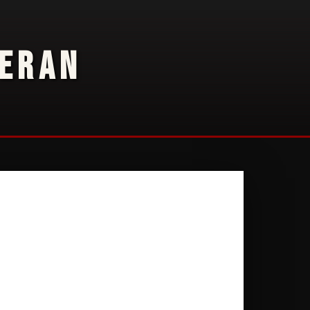
TERAN