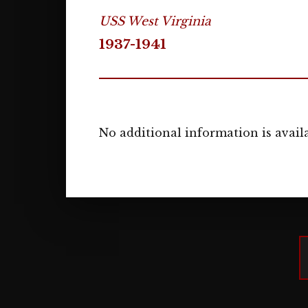
USS West Virginia
1937-1941
No additional information is availa