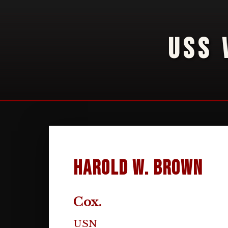
USS 
Harold W. Brown
Cox.
USN