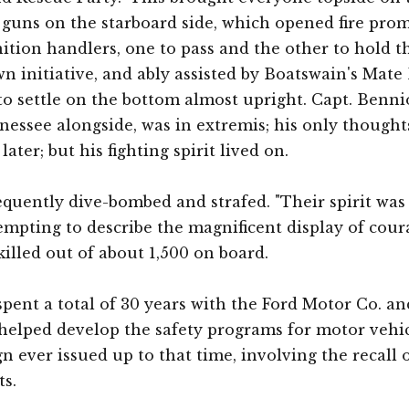
he guns on the starboard side, which opened fire pro
ion handlers, one to pass and the other to hold the
 initiative, and ably assisted by Boatswain's Mate 
er to settle on the bottom almost upright. Capt. Ben
ssee alongside, was in extremis; his only thoughts
later; but his fighting spirit lived on.
requently dive-bombed and strafed. "Their spirit was
ttempting to describe the magnificent display of cour
 killed out of about 1,500 on board.
spent a total of 30 years with the Ford Motor Co. 
elped develop the safety programs for motor vehicl
n ever issued up to that time, involving the recall o
s.