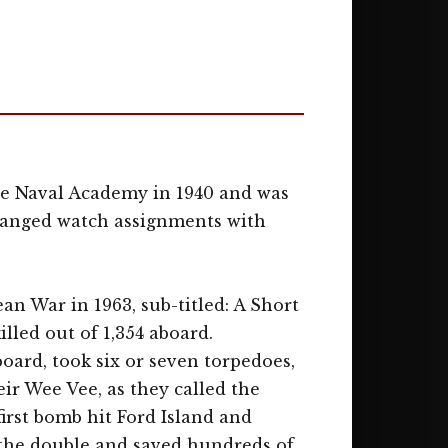
e Naval Academy in 1940 and was
changed watch assignments with
n War in 1963, sub-titled: A Short
lled out of 1,354 aboard.
oard, took six or seven torpedoes,
eir Wee Vee, as they called the
first bomb hit Ford Island and
 the double and saved hundreds of