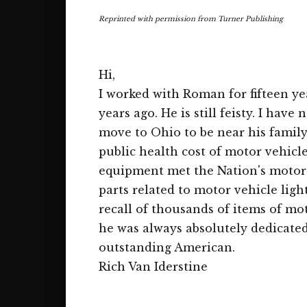
Reprinted with permission from Turner Publishing
Hi,
I worked with Roman for fifteen ye
years ago. He is still feisty. I hav
move to Ohio to be near his family
public health cost of motor vehicl
equipment met the Nation's motor 
parts related to motor vehicle lig
recall of thousands of items of mo
he was always absolutely dedicated
outstanding American.
Rich Van Iderstine