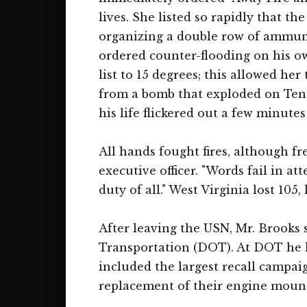
lives. She listed so rapidly that t
organizing a double row of ammunit
ordered counter-flooding on his own
list to 15 degrees; this allowed h
from a bomb that exploded on Tenne
his life flickered out a few minutes 
All hands fought fires, although f
executive officer. "Words fail in a
duty of all." West Virginia lost 105,
After leaving the USN, Mr. Brooks 
Transportation (DOT). At DOT he h
included the largest recall campaig
replacement of their engine mount