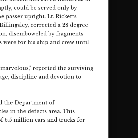
mptly, could be served only by
 passer upright. Lt. Ricketts
Billingsley, corrected a 28 degree
nion, disemboweled by fragments
 were for his ship and crew until
 marvelous," reported the surviving
age, discipline and devotion to
and the Department of
es in the defects area. This
f 6.5 million cars and trucks for