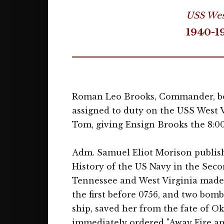
USS Wes
1940-1
Roman Leo Brooks, Commander, bor
assigned to duty on the USS West 
Tom, giving Ensign Brooks the 8:00
Adm. Samuel Eliot Morison publish
History of the US Navy in the Seco
Tennessee and West Virginia made t
the first before 0756, and two bomb
ship, saved her from the fate of Ok
immediately ordered "Away Fire an