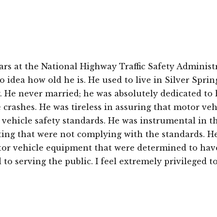
ars at the National Highway Traffic Safety Administ
e no idea how old he is. He used to live in Silver Spri
. He never married; he was absolutely dedicated to h
e crashes. He was tireless in assuring that motor ve
vehicle safety standards. He was instrumental in t
hting that were not complying with the standards. He
tor vehicle equipment that were determined to have 
 to serving the public. I feel extremely privileged 