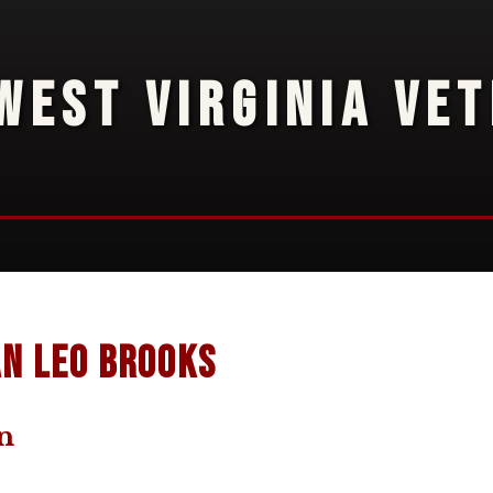
WEST VIRGINIA VE
n Leo Brooks
n