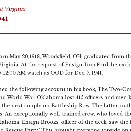
t Virginia
941
n May 20,1918, Woodsfield, OH; graduated from th
Virginia. At the request of Ensign Tom Ford, he ex
-12:00 AM watch as OOD for Dec. 7, 1941.
ed the following account in his book, The Two-Ocea
nd World War. Oklahoma lost 415 officers and men ki
he next couple on Battleship Row. The latter, outb
s. An exceptionally well-trained crew, who loved th
lahoma. Ensign Brooks, officer of the deck, saw the 
d Rescue Party." This brought everyone topside on