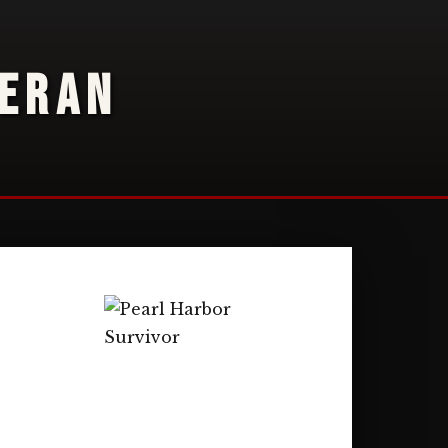
TERAN