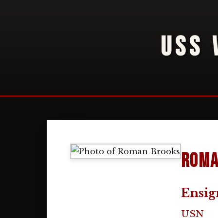
USS 
Roma
Ensig
USN