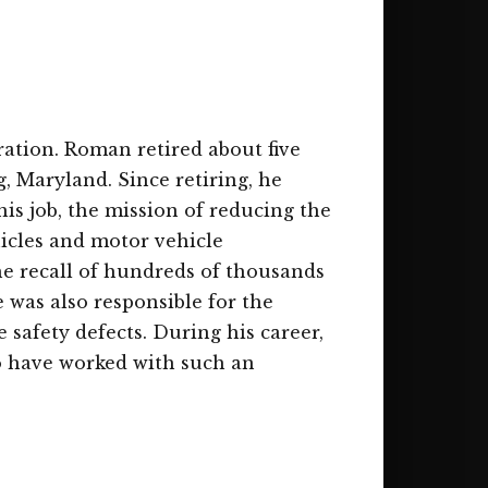
ration. Roman retired about five
ng, Maryland. Since retiring, he
is job, the mission of reducing the
hicles and motor vehicle
he recall of hundreds of thousands
 was also responsible for the
safety defects. During his career,
to have worked with such an