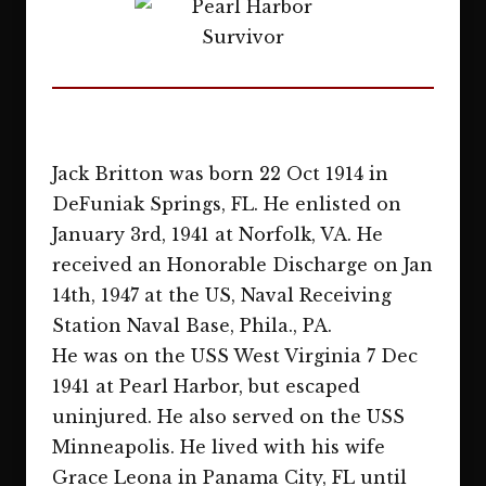
Jack Britton was born 22 Oct 1914 in
DeFuniak Springs, FL. He enlisted on
January 3rd, 1941 at Norfolk, VA. He
received an Honorable Discharge on Jan
14th, 1947 at the US, Naval Receiving
Station Naval Base, Phila., PA.
He was on the USS West Virginia 7 Dec
1941 at Pearl Harbor, but escaped
uninjured. He also served on the USS
Minneapolis. He lived with his wife
Grace Leona in Panama City, FL until