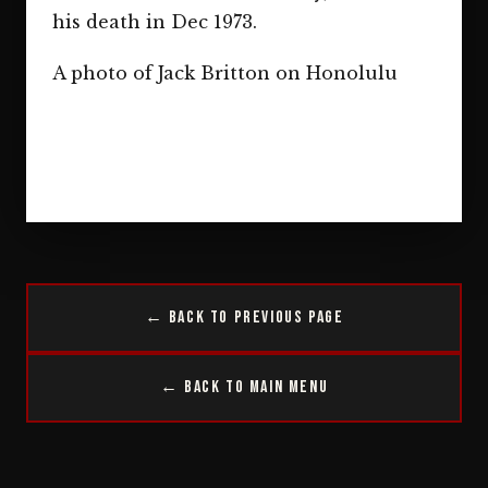
his death in Dec 1973.
A photo of Jack Britton on Honolulu
← Back to Previous Page
← Back to Main Menu