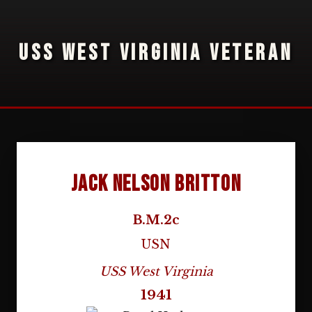
USS WEST VIRGINIA VETERAN
Jack Nelson Britton
B.M.2c
USN
USS West Virginia
1941