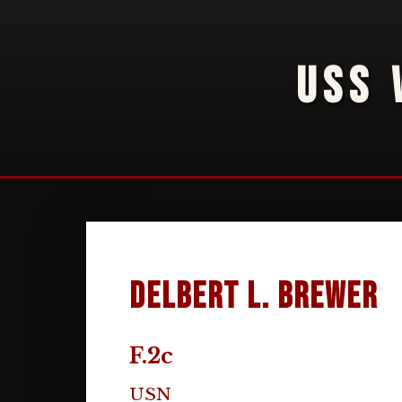
USS 
Delbert L. Brewer
F.2c
USN