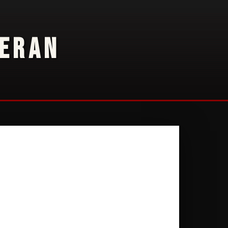
TERAN