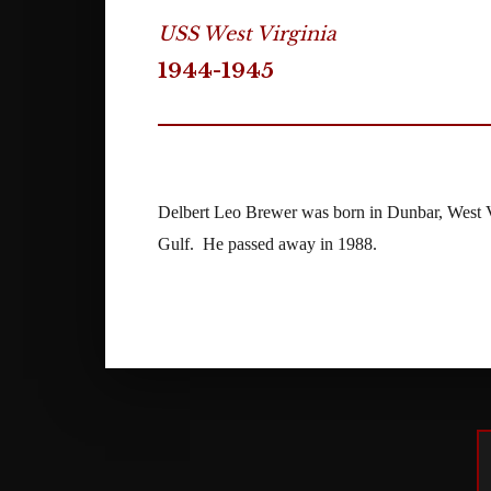
USS West Virginia
1944-1945
Delbert Leo Brewer was born in Dunbar, West V
Gulf. He passed away in 1988.