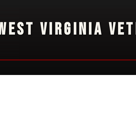
WEST VIRGINIA VE