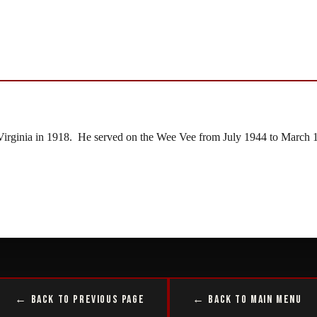
irginia in 1918. He served on the Wee Vee from July 1944 to March 1
← Back to Previous Page
← Back to Main Menu