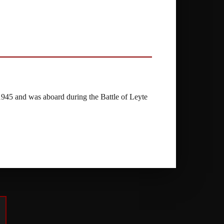
945 and was aboard during the Battle of Leyte