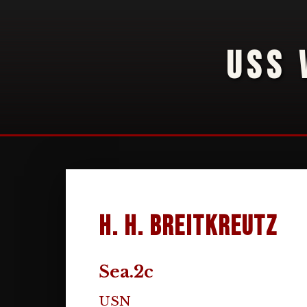
USS 
H. H. Breitkreutz
Sea.2c
USN