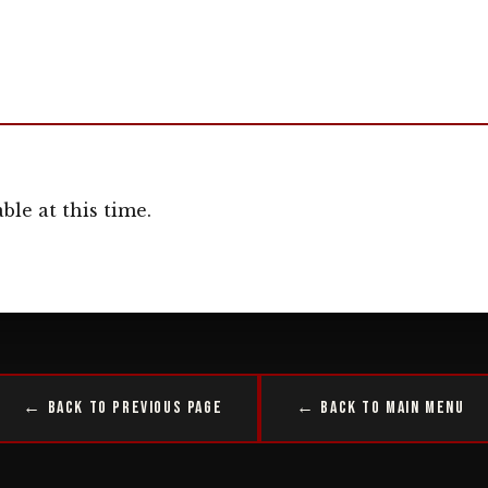
ble at this time.
← Back to Previous Page
← Back to Main Menu