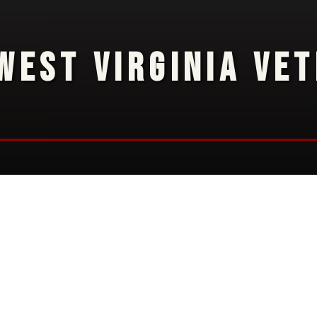
WEST VIRGINIA VE