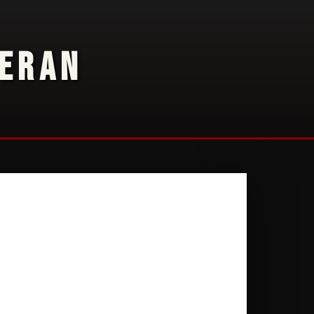
TERAN