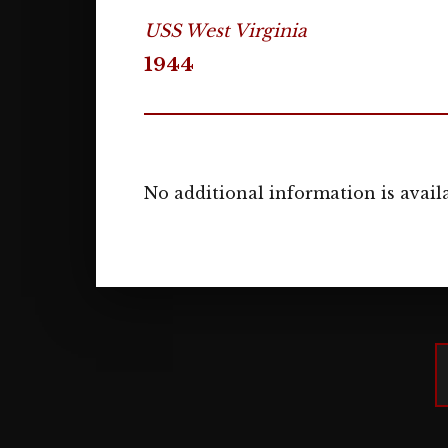
USS West Virginia
1944
No additional information is availa