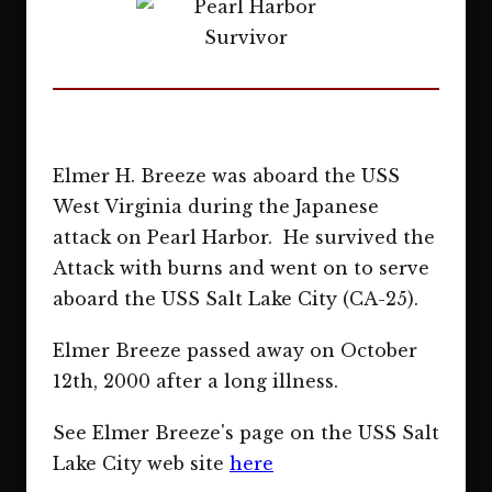
Elmer H. Breeze was aboard the USS
West Virginia during the Japanese
attack on Pearl Harbor. He survived the
Attack with burns and went on to serve
aboard the USS Salt Lake City (CA-25).
Elmer Breeze passed away on October
12th, 2000 after a long illness.
See Elmer Breeze's page on the USS Salt
Lake City web site
here