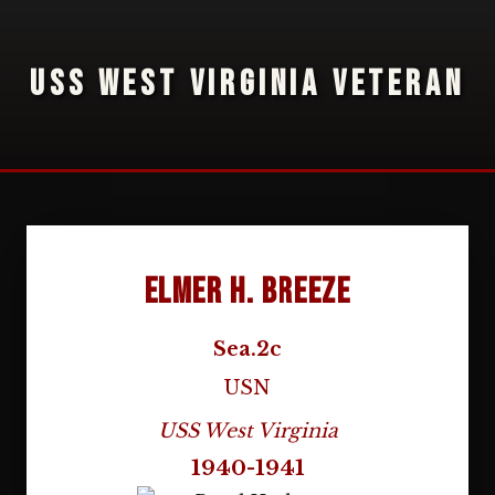
USS WEST VIRGINIA VETERAN
Elmer H. Breeze
Sea.2c
USN
USS West Virginia
1940-1941