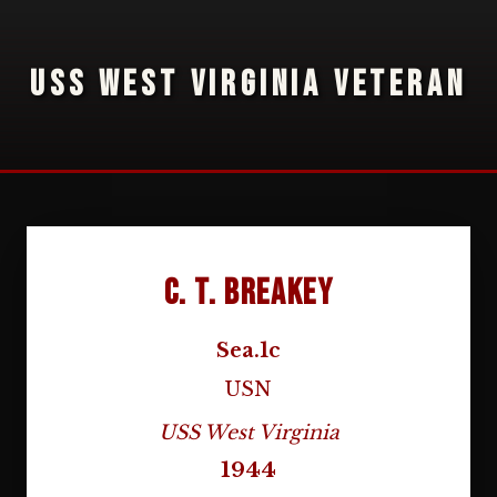
USS WEST VIRGINIA VETERAN
C. T. Breakey
Sea.1c
USN
USS West Virginia
1944