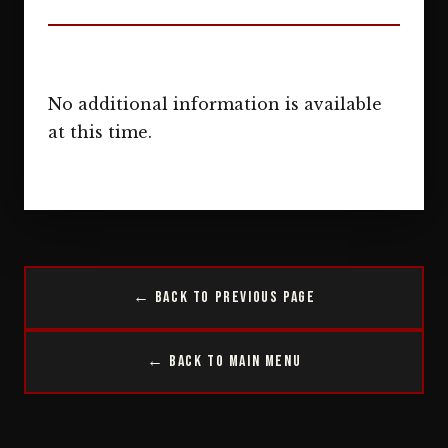
No additional information is available
at this time.
← Back to Previous Page
← Back to Main Menu