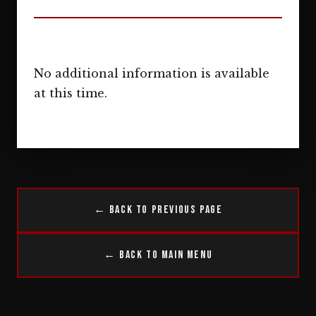
No additional information is available
at this time.
← Back to Previous Page
← Back to Main Menu