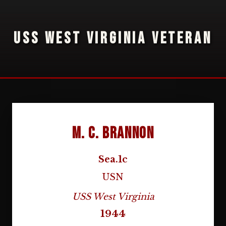
USS WEST VIRGINIA VETERAN
M. C. Brannon
Sea.1c
USN
USS West Virginia
1944