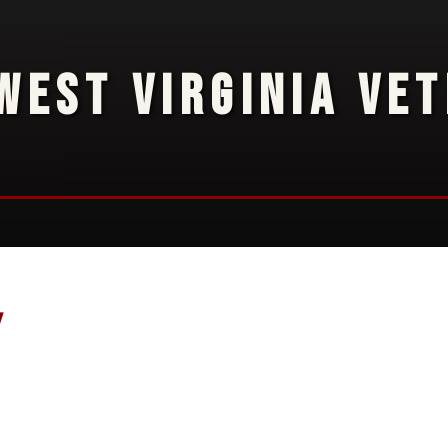
WEST VIRGINIA VE
y