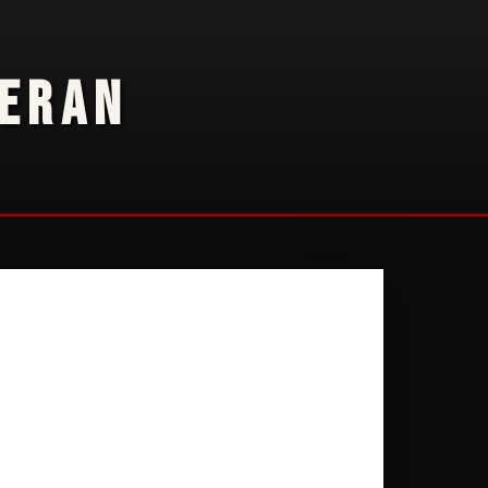
TERAN