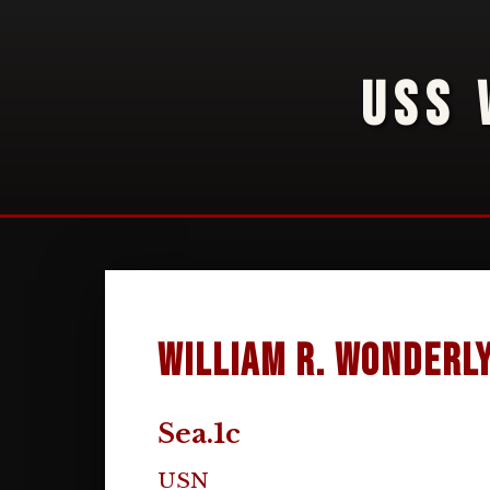
USS 
William R. Wonderl
Sea.1c
USN