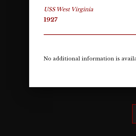
USS West Virginia
1927
No additional information is availa