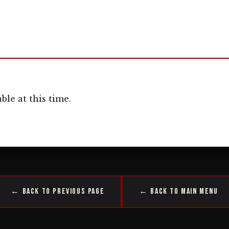
ble at this time.
← Back to Previous Page
← Back to Main Menu