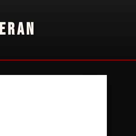
TERAN