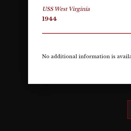
USS West Virginia
1944
No additional information is availa