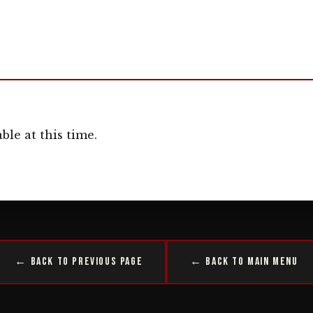
ble at this time.
← Back to Previous Page
← Back to Main Menu