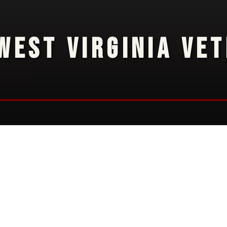
WEST VIRGINIA VE