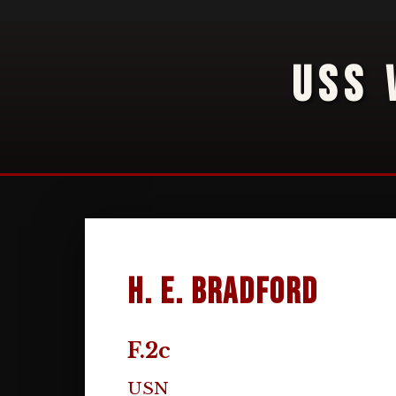
USS 
H. E. Bradford
F.2c
USN