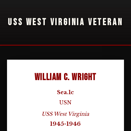
USS WEST VIRGINIA VETERAN
William C. Wright
Sea.1c
USN
USS West Virginia
1945-1946