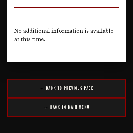
No additional information is available
at this time.
← Back to Previous Page
← Back to Main Menu