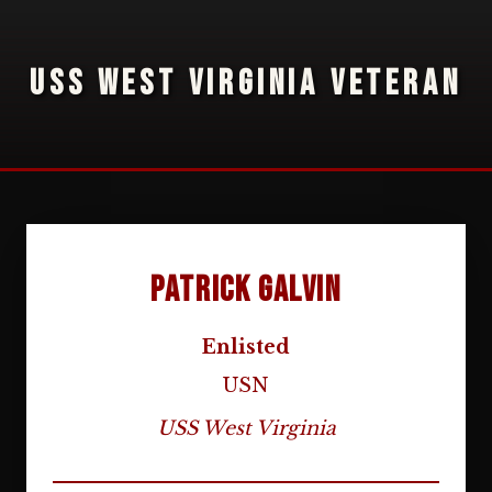
USS WEST VIRGINIA VETERAN
Patrick Galvin
Enlisted
USN
USS West Virginia