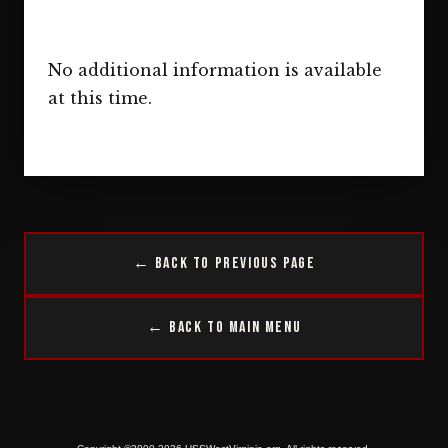
No additional information is available
at this time.
← Back to Previous Page
← Back to Main Menu