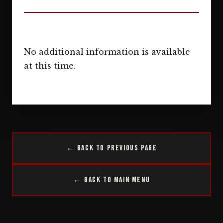
No additional information is available
at this time.
← Back to Previous Page
← Back to Main Menu