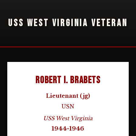
USS WEST VIRGINIA VETERAN
Robert I. Brabets
Lieutenant (jg)
USN
USS West Virginia
1944-1946