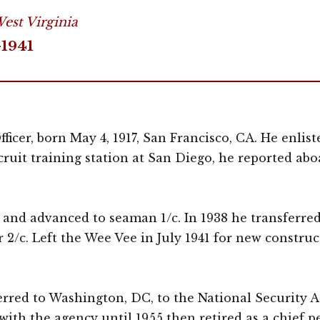
est Virginia
-1941
icer, born May 4, 1917, San Francisco, CA. He enlist
ecruit training station at San Diego, he reported a
v. and advanced to seaman 1/c. In 1938 he transferred
 2/c. Left the Wee Vee in July 1941 for new construc
erred to Washington, DC, to the National Security 
th the agency until 1955 then retired as a chief pet