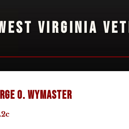
WEST VIRGINIA VE
rge O. Wymaster
.2c