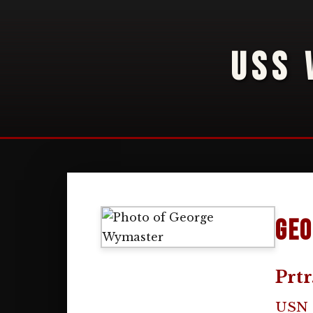
USS 
Geo
Prtr
USN