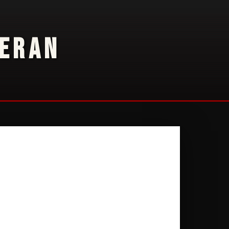
TERAN