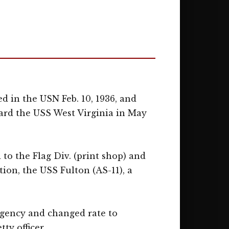
ed in the USN Feb. 10, 1936, and
board the USS West Virginia in May
 to the Flag Div. (print shop) and
tion, the USS Fulton (AS-11), a
Agency and changed rate to
ty officer.