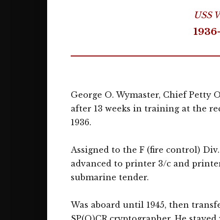
USS W
1936
George O. Wymaster, Chief Petty Off
after 13 weeks in training at the r
1936.
Assigned to the F (fire control) Di
advanced to printer 3/c and printer
submarine tender.
Was aboard until 1945, then transf
SP(Q)CR cryptographer. He stayed wi