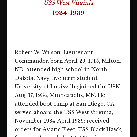
USS West Virginia
1934-1939
Robert W. Wilson, Lieutenant
Commander, born April 29, 1915, Milton,
ND; attended high school in North
Dakota; Navy, five term student,
University of Louisville; joined the USN
Aug. 17, 1934, Minneapolis, MN. He
attended boot camp at San Diego, CA;
served aboard the USS West Virginia,
November 1934-April 1939; received
orders for Asiatic Fleet; USS Black Hawk,