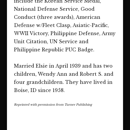
include the Korean Service Medal,
National Defense Service, Good
Conduct (three awards), American
Defense w/Fleet Clasp, Asiatic-Pacific,
WWII Victory, Philippine Defense, Army
Unit Citation, UN Service and
Philippine Republic PUC Badge.
Married Elsie in April 1939 and has two
children, Wendy Ann and Robert S. and
four grandchildren. They have lived in
Boise, ID since 1958.
Reprinted with permission from Turner Publishing