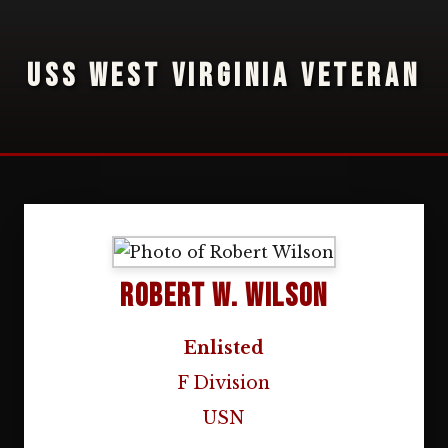
USS WEST VIRGINIA VETERAN
Robert W. Wilson
Enlisted
F Division
USN