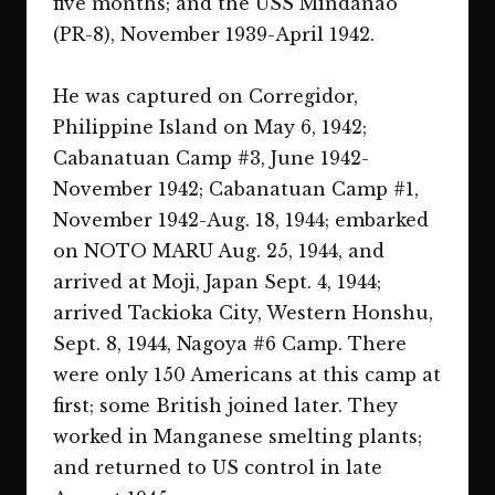
five months; and the USS Mindanao
(PR-8), November 1939-April 1942.
He was captured on Corregidor,
Philippine Island on May 6, 1942;
Cabanatuan Camp #3, June 1942-
November 1942; Cabanatuan Camp #1,
November 1942-Aug. 18, 1944; embarked
on NOTO MARU Aug. 25, 1944, and
arrived at Moji, Japan Sept. 4, 1944;
arrived Tackioka City, Western Honshu,
Sept. 8, 1944, Nagoya #6 Camp. There
were only 150 Americans at this camp at
first; some British joined later. They
worked in Manganese smelting plants;
and returned to US control in late