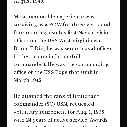
August 1945.
Most memorable experience was
surviving as a POW for three years and
four months; also his first Navy division
officer on the USS West Virginia was Lt.
Blinn, F Div., he was senior naval officer
in their camp in Japan (full
commander). He was the commanding
office of the USS Pope that sunk in
March 1942.
He attained the rank of lieutenant
commander (SC) USN; requested
voluntary retirement for Aug. 1, 1958,
with 24 years of active service. Awards