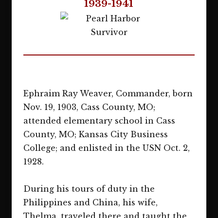
1939-1941
Ephraim Ray Weaver, Commander, born
Nov. 19, 1903, Cass County, MO;
attended elementary school in Cass
County, MO; Kansas City Business
College; and enlisted in the USN Oct. 2,
1928.
During his tours of duty in the
Philippines and China, his wife,
Thelma, traveled there and taught the