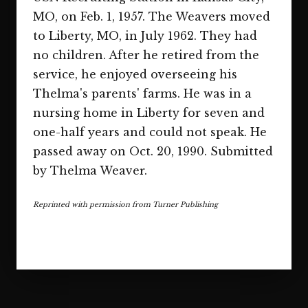
MO, on Feb. 1, 1957. The Weavers moved
to Liberty, MO, in July 1962. They had
no children. After he retired from the
service, he enjoyed overseeing his
Thelma's parents' farms. He was in a
nursing home in Liberty for seven and
one-half years and could not speak. He
passed away on Oct. 20, 1990. Submitted
by Thelma Weaver.
Reprinted with permission from Turner Publishing