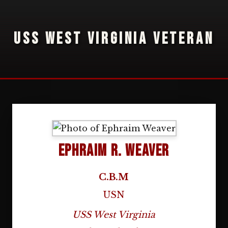
USS WEST VIRGINIA VETERAN
Ephraim R. Weaver
C.B.M
USN
USS West Virginia