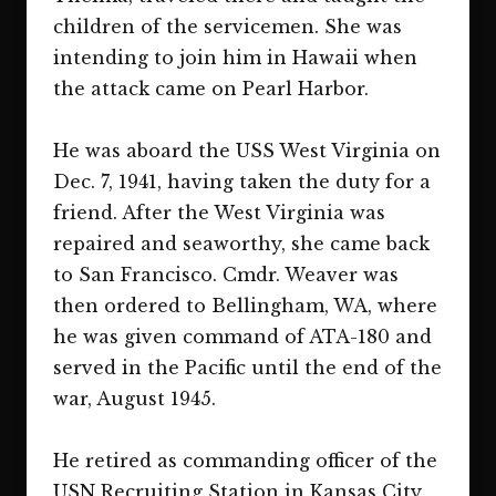
children of the servicemen. She was
intending to join him in Hawaii when
the attack came on Pearl Harbor.
He was aboard the USS West Virginia on
Dec. 7, 1941, having taken the duty for a
friend. After the West Virginia was
repaired and seaworthy, she came back
to San Francisco. Cmdr. Weaver was
then ordered to Bellingham, WA, where
he was given command of ATA-180 and
served in the Pacific until the end of the
war, August 1945.
He retired as commanding officer of the
USN Recruiting Station in Kansas City,