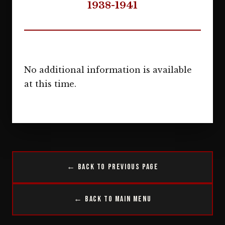
1938-1941
No additional information is available
at this time.
← Back to Previous Page
← Back to Main Menu