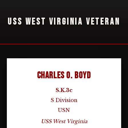
USS WEST VIRGINIA VETERAN
Charles O. Boyd
S.K.3c
S Division
USN
USS West Virginia