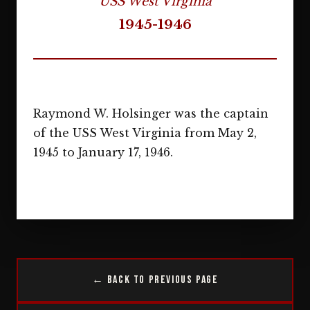
USS West Virginia
1945-1946
Raymond W. Holsinger was the captain
of the USS West Virginia from May 2,
1945 to January 17, 1946.
← Back to Previous Page