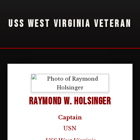
USS WEST VIRGINIA VETERAN
Raymond W. Holsinger
Captain
USN