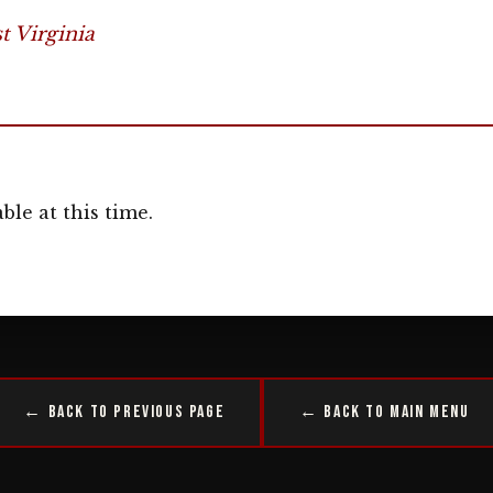
 Virginia
ble at this time.
← Back to Previous Page
← Back to Main Menu