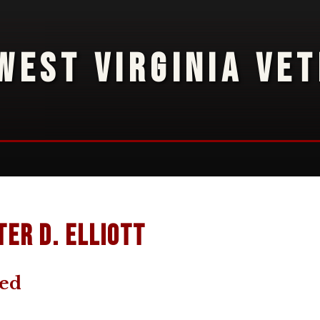
WEST VIRGINIA VE
ter D. Elliott
ted