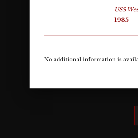
USS West
1935
No additional information is availa