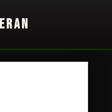
TERAN