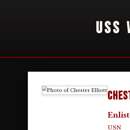
USS 
Ches
Enlis
USN