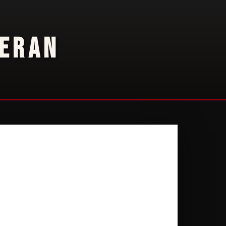
TERAN