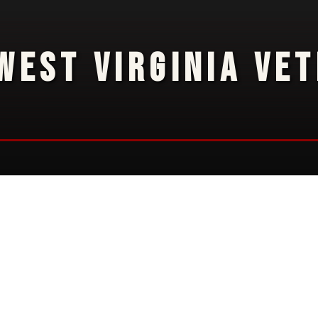
WEST VIRGINIA VE