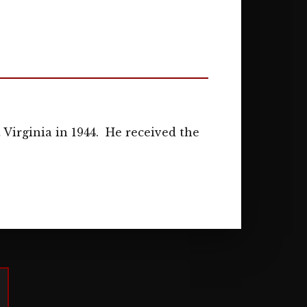
Virginia in 1944. He received the