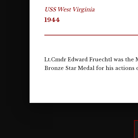
USS West Virginia
1944
Lt.Cmdr Edward Fruechtl was the M
Bronze Star Medal for his actions d