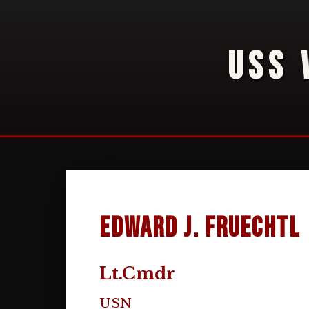
USS 
Edward J. Fruechtl
Lt.Cmdr
USN