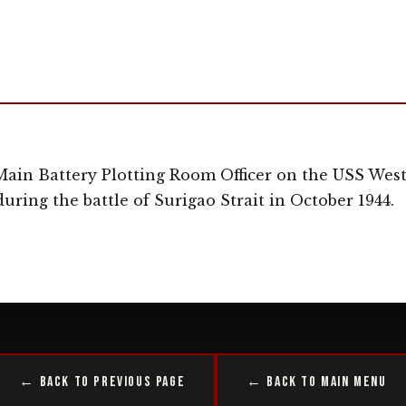
ain Battery Plotting Room Officer on the USS West 
uring the battle of Surigao Strait in October 1944.
← Back to Previous Page
← Back to Main Menu