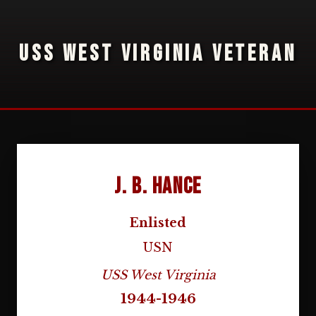
USS WEST VIRGINIA VETERAN
J. B. Hance
Enlisted
USN
USS West Virginia
1944-1946