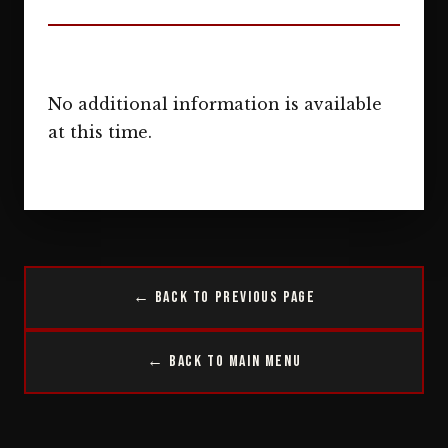
No additional information is available
at this time.
← Back to Previous Page
← Back to Main Menu