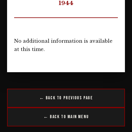
1944
No additional information is available
at this time.
← Back to Previous Page
← Back to Main Menu