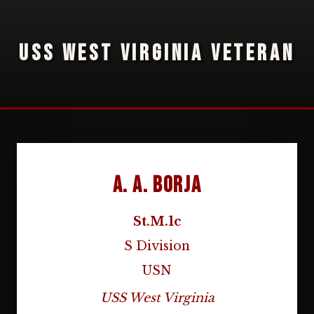
USS WEST VIRGINIA VETERAN
A. A. Borja
St.M.1c
S Division
USN
USS West Virginia