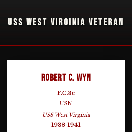
USS WEST VIRGINIA VETERAN
Robert C. Wyn
F.C.3c
USN
USS West Virginia
1938-1941