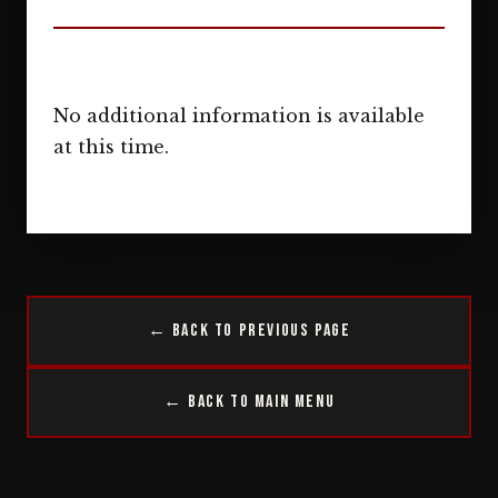
No additional information is available
at this time.
← Back to Previous Page
← Back to Main Menu