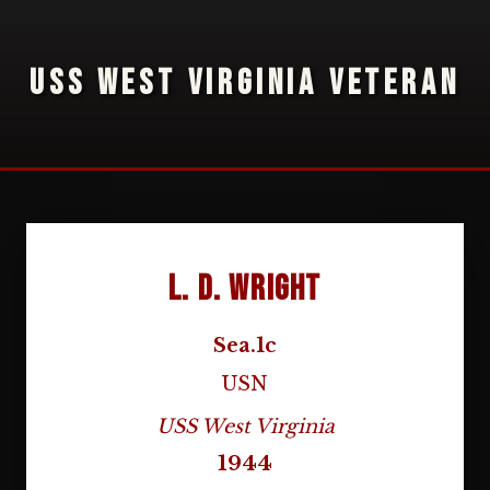
USS WEST VIRGINIA VETERAN
L. D. Wright
Sea.1c
USN
USS West Virginia
1944