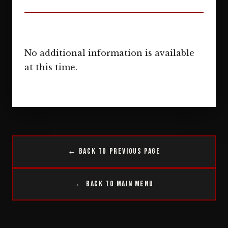
No additional information is available
at this time.
← Back to Previous Page
← Back to Main Menu