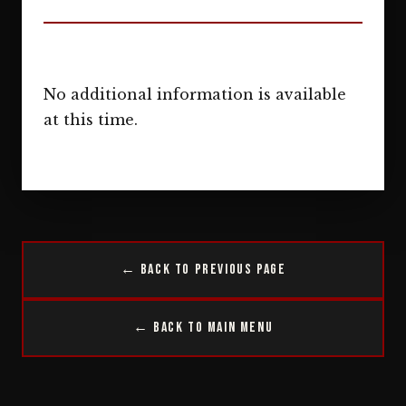
No additional information is available
at this time.
← Back to Previous Page
← Back to Main Menu