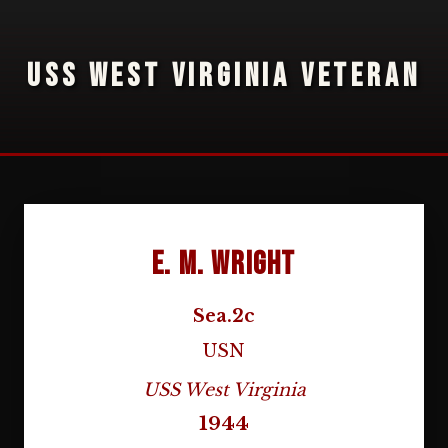
USS WEST VIRGINIA VETERAN
E. M. Wright
Sea.2c
USN
USS West Virginia
1944