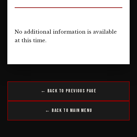
No additional information is available
at this time.
← Back to Previous Page
← Back to Main Menu