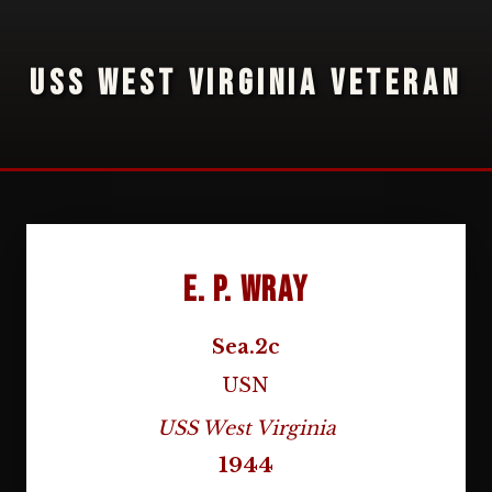
USS WEST VIRGINIA VETERAN
E. P. Wray
Sea.2c
USN
USS West Virginia
1944