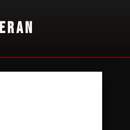
TERAN