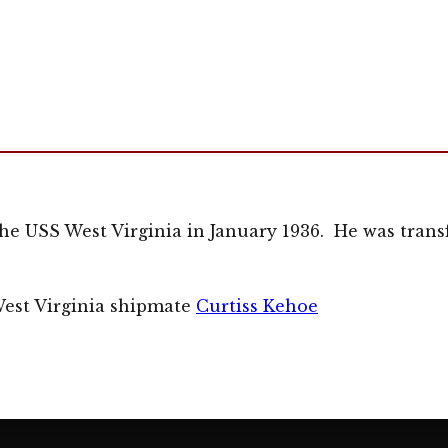
he USS West Virginia in January 1936. He was transf
West Virginia shipmate
Curtiss Kehoe