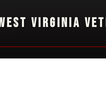
WEST VIRGINIA VE