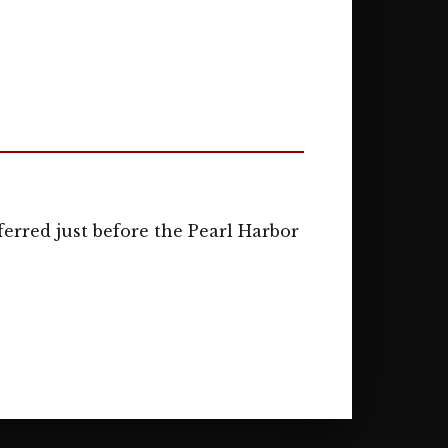
erred just before the Pearl Harbor