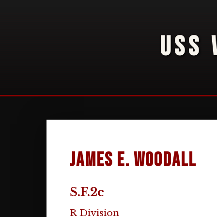
USS 
James E. Woodall
S.F.2c
R Division