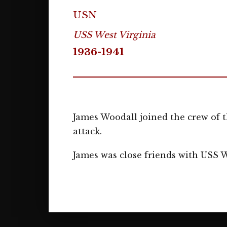
USN
USS West Virginia
1936-1941
James Woodall joined the crew of t
attack.
James was close friends with USS 