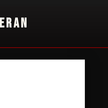
TERAN