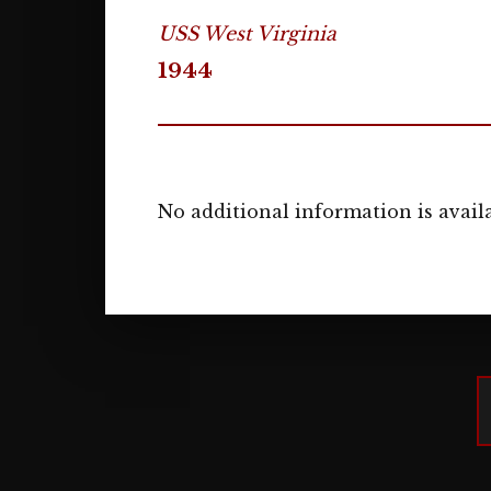
USS West Virginia
1944
No additional information is availa