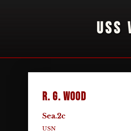
USS 
R. G. Wood
Sea.2c
USN