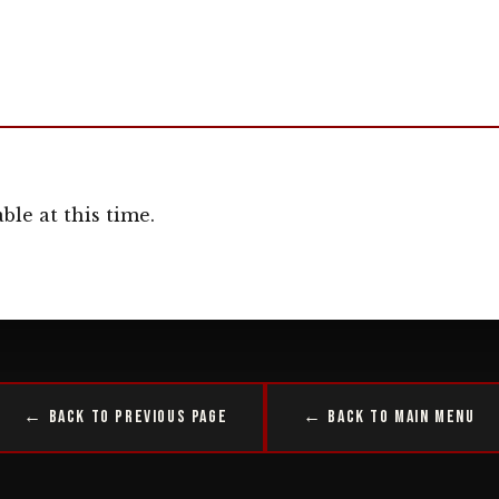
ble at this time.
← Back to Previous Page
← Back to Main Menu