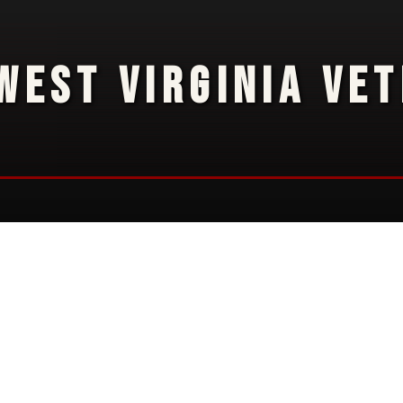
WEST VIRGINIA VE