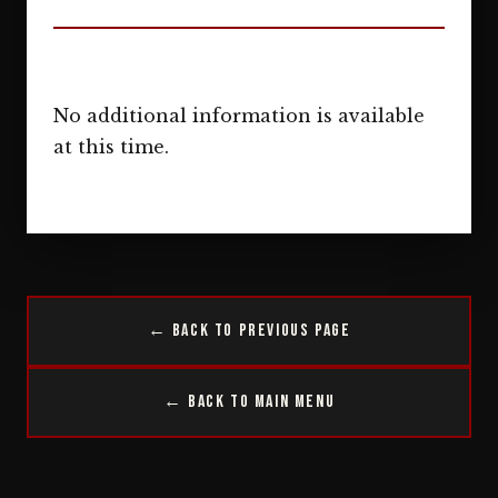
No additional information is available
at this time.
← Back to Previous Page
← Back to Main Menu