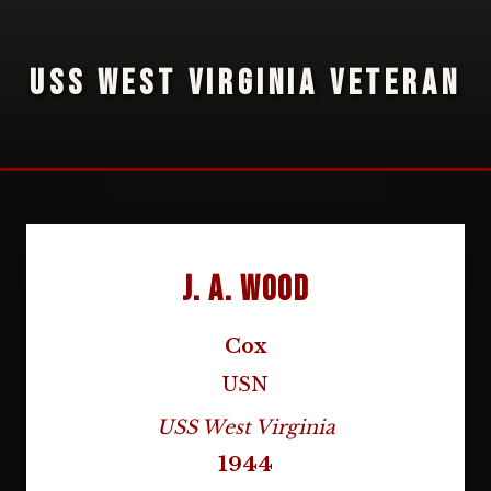
USS WEST VIRGINIA VETERAN
J. A. Wood
Cox
USN
USS West Virginia
1944