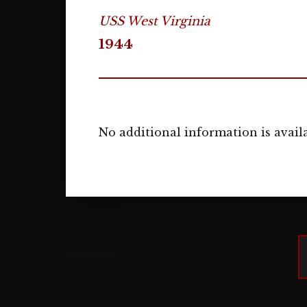
USS West Virginia
1944
No additional information is availa