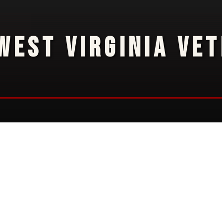
WEST VIRGINIA VE