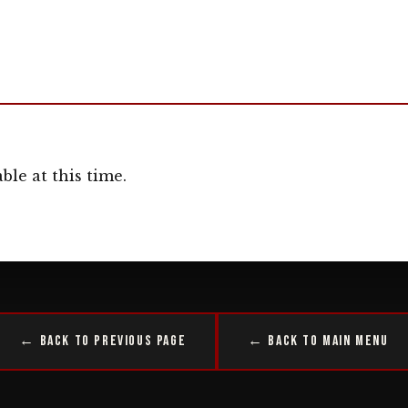
ble at this time.
← Back to Previous Page
← Back to Main Menu