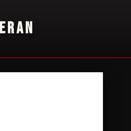
TERAN