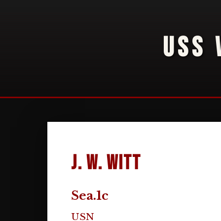
USS 
J. W. Witt
Sea.1c
USN