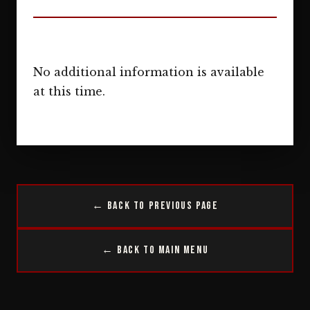
No additional information is available
at this time.
← Back to Previous Page
← Back to Main Menu