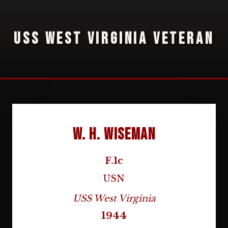
USS WEST VIRGINIA VETERAN
W. H. Wiseman
F.1c
USN
USS West Virginia
1944