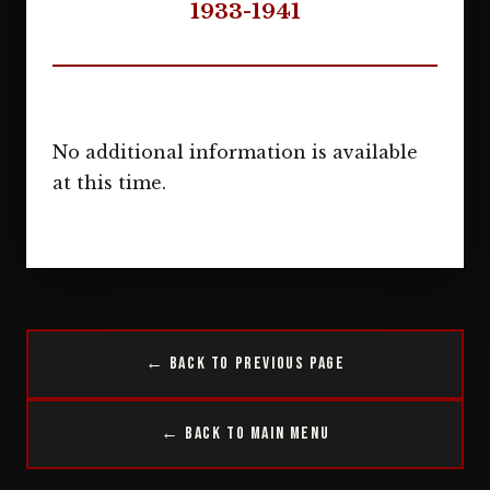
1933-1941
No additional information is available
at this time.
← Back to Previous Page
← Back to Main Menu