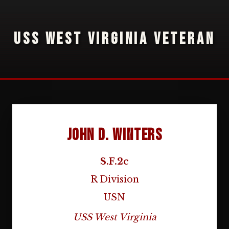
USS WEST VIRGINIA VETERAN
John D. Winters
S.F.2c
R Division
USN
USS West Virginia